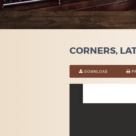
CORNERS, LATT
DOWNLOAD
PR