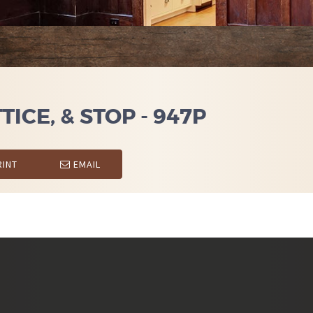
ICE, & STOP - 947P
INT
EMAIL