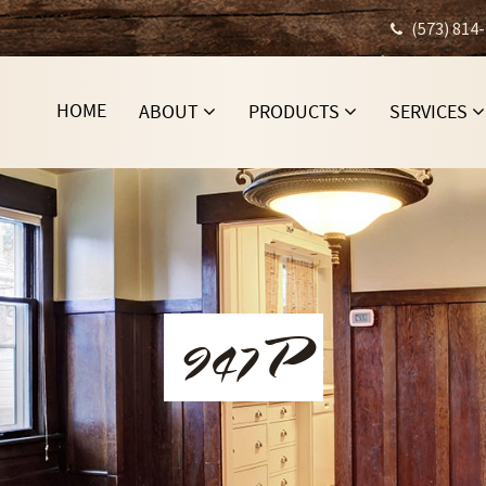
(573) 814
HOME
ABOUT
PRODUCTS
SERVICES
947P