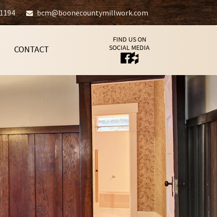
-1194
bcm@boonecountymillwork.com
FIND US ON
SOCIAL MEDIA
CONTACT