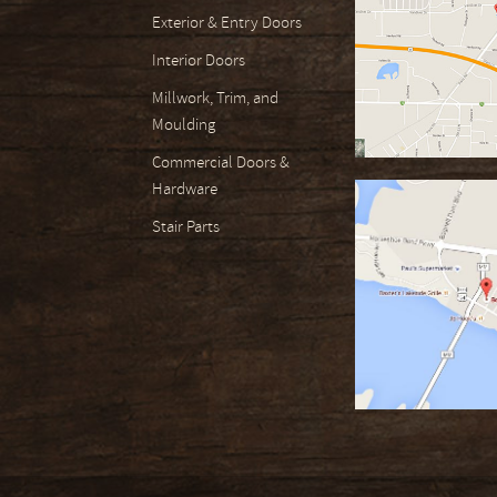
Exterior & Entry Doors
Interior Doors
Millwork, Trim, and
Moulding
Commercial Doors &
Hardware
Stair Parts