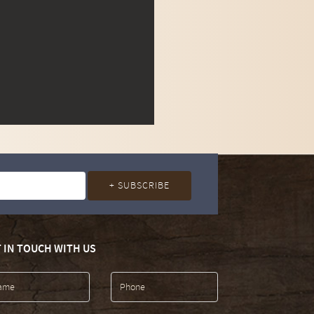
 IN TOUCH WITH US