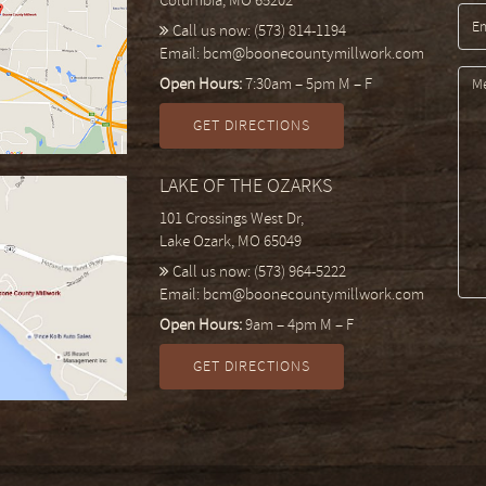
Columbia, MO 65202
Call us now:
(573) 814-1194
Email:
bcm@boonecountymillwork.com
Open Hours:
7:30am – 5pm M – F
GET DIRECTIONS
LAKE OF THE OZARKS
101 Crossings West Dr,
Lake Ozark, MO 65049
Call us now:
(573) 964-5222
Email:
bcm@boonecountymillwork.com
Open Hours:
9am – 4pm M – F
GET DIRECTIONS