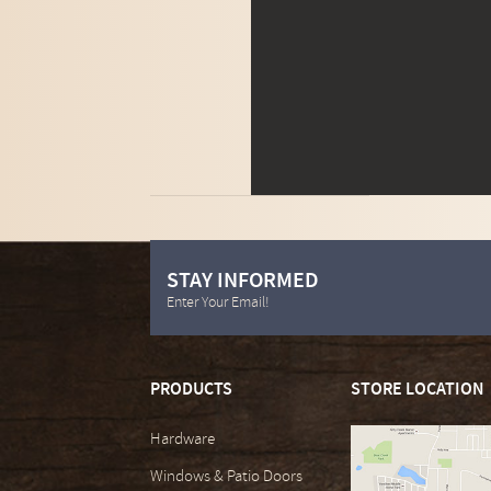
STAY INFORMED
Enter Your Email!
PRODUCTS
STORE LOCATION
Hardware
Windows & Patio Doors