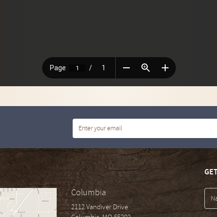
GET
Columbia
2112 Vandiver Drive