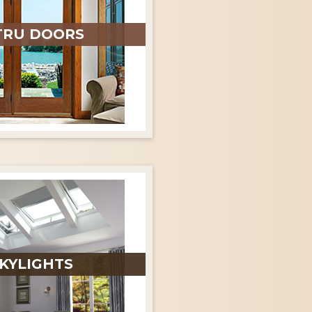
TRU DOORS
KYLIGHTS