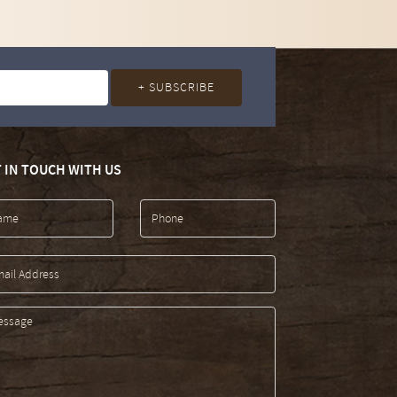
 IN TOUCH WITH US