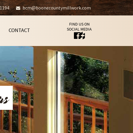
-1194
bcm@boonecountymillwork.com
FIND US ON
SOCIAL MEDIA
CONTACT
rs