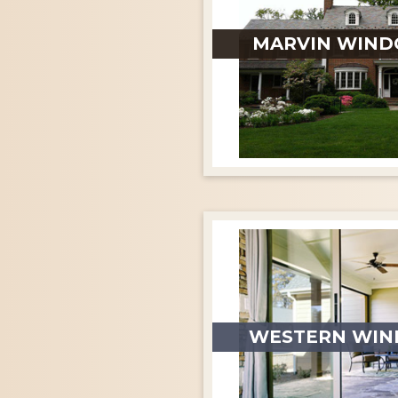
MARVIN WIND
WESTERN WIN