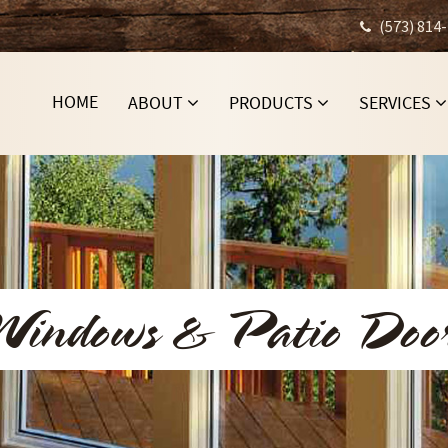
(573) 814
HOME
ABOUT
PRODUCTS
SERVICES
indows & Patio Doo