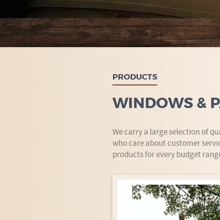
PRODUCTS
WINDOWS & P
We carry a large selection of q
who care about customer servic
products for every budget rang