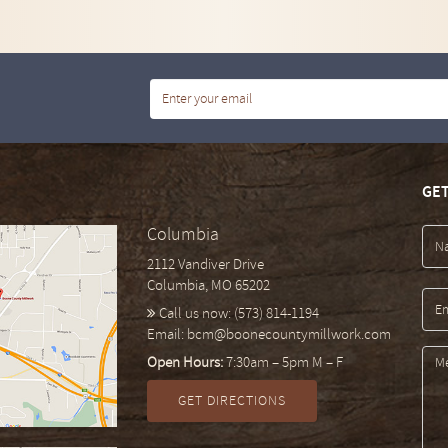
GET
Columbia
2112 Vandiver Drive
Columbia, MO 65202
Call us now:
(573) 814-1194
Email:
bcm@boonecountymillwork.com
Open Hours:
7:30am – 5pm M – F
GET DIRECTIONS