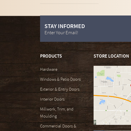
STAY INFORMED
Enter Your Email!
PRODUCTS
STORE LOCATION
Hardware
Windows & Patio Doors
Exterior & Entry Doors
Interior Doors
Millwork, Trim, and
Moulding
Commercial Doors &