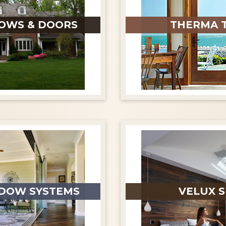
OWS & DOORS
THERMA 
DOW SYSTEMS
VELUX S