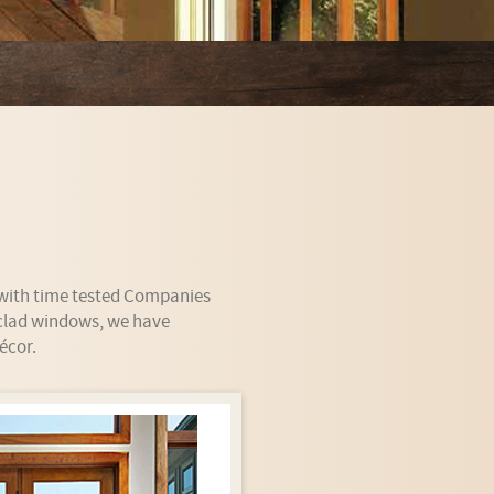
y with time tested Companies
 clad windows, we have
écor.