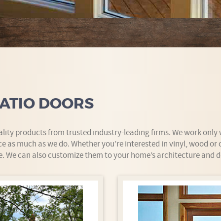
ATIO DOORS
uality products from trusted industry-leading firms. We work onl
e as much as we do. Whether you’re interested in vinyl, wood or
e. We can also customize them to your home’s architecture and d