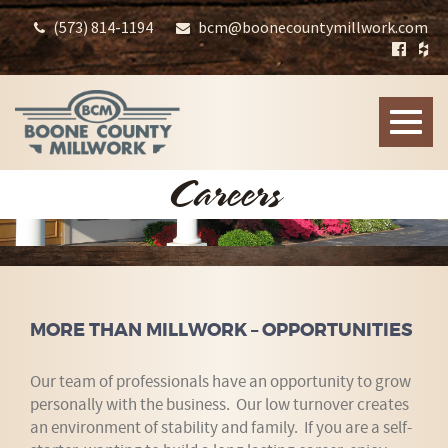
(573) 814-1194
bcm@boonecountymillwork.com
Toggle
naviga
Careers
MORE THAN MILLWORK – OPPORTUNITIES
Our team of professionals have an opportunity to grow
personally with the business. Our low turnover creates
an environment of stability and family. If you are a self-