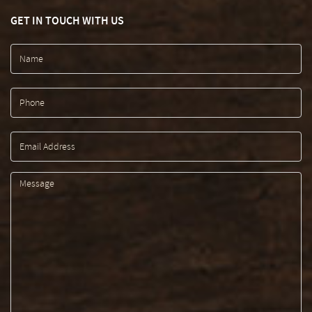
GET IN TOUCH WITH US