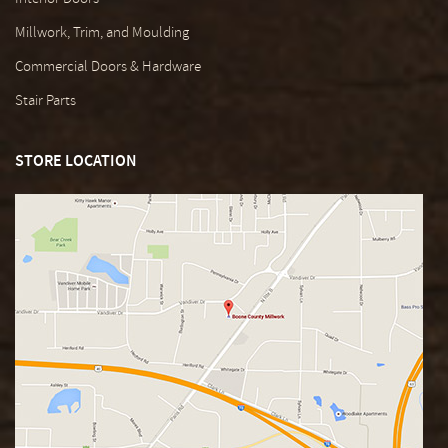
Millwork, Trim, and Moulding
Commercial Doors & Hardware
Stair Parts
STORE LOCATION