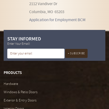
2112 Vandiver Dr
Columbia, MO 65203
Application for Employment BCM
STAY INFORMED
Enter Your Email!
PRODUCTS
Hardware
Windows & Patio Doors
Exterior & Entry Doors
Interior Doors