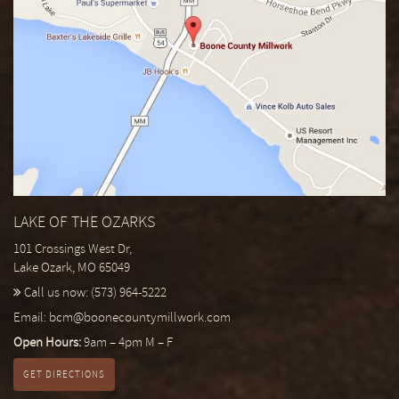
LAKE OF THE OZARKS
101 Crossings West Dr,
Lake Ozark, MO 65049
Call us now:
(573) 964-5222
Email:
bcm@boonecountymillwork.com
Open Hours:
9am – 4pm M – F
GET DIRECTIONS