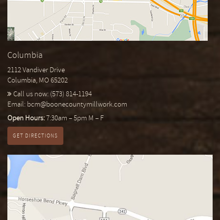
Columbia
2112 Vandiver Drive
Columbia, MO 65202
Call us now:
(573) 814-1194
Email:
bcm@boonecountymillwork.com
Open Hours:
7:30am – 5pm M – F
GET DIRECTIONS