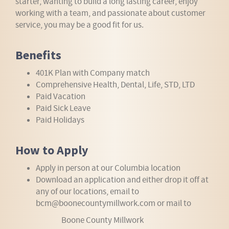
starter, wanting to build a long lasting career, enjoy
working with a team, and passionate about customer
service, you may be a good fit for us.
Benefits
401K Plan with Company match
Comprehensive Health, Dental, Life, STD, LTD
Paid Vacation
Paid Sick Leave
Paid Holidays
How to Apply
Apply in person at our Columbia location
Download an application and either drop it off at
any of our locations, email to
bcm@boonecountymillwork.com or mail to
Boone County Millwork