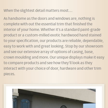
When the slightest detail matters most…
As handsome as the doors and windows are, nothing is
complete with out the essential trim that finished the
interior of your home. Whether it’s a standard paint-grade
product or a custom-milled exotic hardwood hand stained
to your specification, our products are reliable, dependable,
easy to work with and great looking. Stop by our showroom
and see our extensive array of options of casing, base,
crown moulding and more. Our unique displays make it easy
to compare products and see how they’ll look as they
interact with your choice of door, hardware and other trim
pieces.