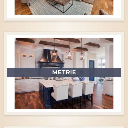
METRIE