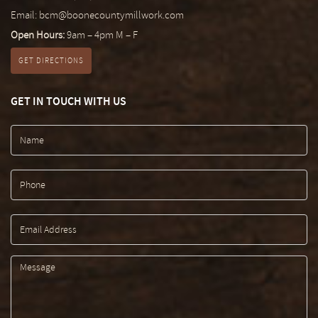
Email:
bcm@boonecountymillwork.com
Open Hours:
9am – 4pm M – F
GET DIRECTIONS
GET IN TOUCH WITH US