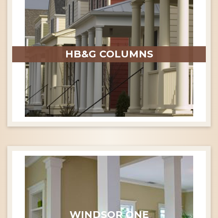
HB&G COLUMNS
WINDSOR ONE