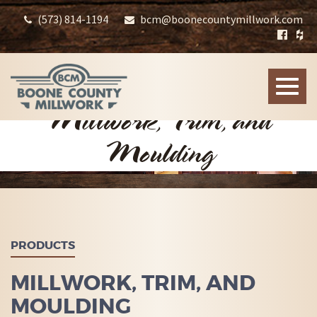
(573) 814-1194
bcm@boonecountymillwork.com
Toggle
naviga
Millwork, Trim, and
Moulding
PRODUCTS
MILLWORK, TRIM, AND
MOULDING