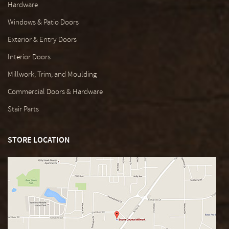
Hardware
Windows & Patio Doors
Exterior & Entry Doors
Interior Doors
Millwork, Trim, and Moulding
Commercial Doors & Hardware
Stair Parts
STORE LOCATION