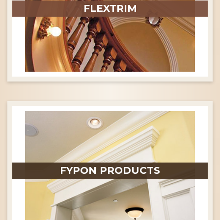
FLEXTRIM
FYPON PRODUCTS