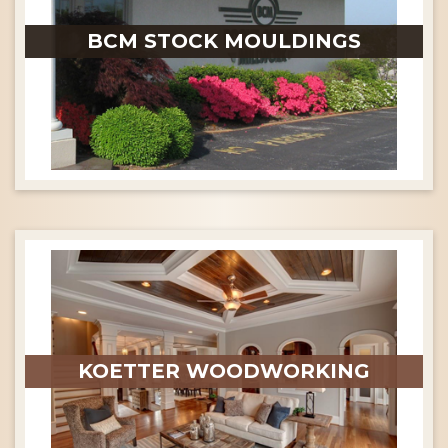
BCM STOCK MOULDINGS
KOETTER WOODWORKING