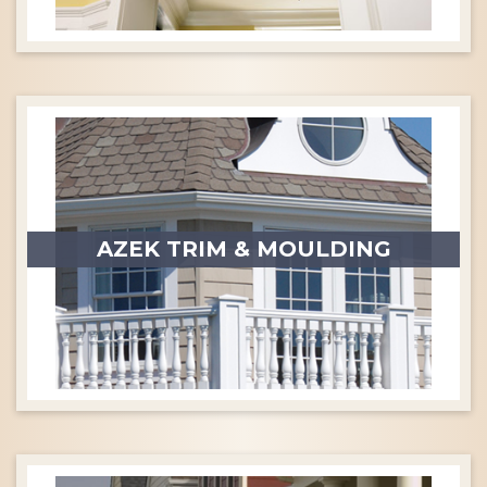
AZEK TRIM & MOULDING