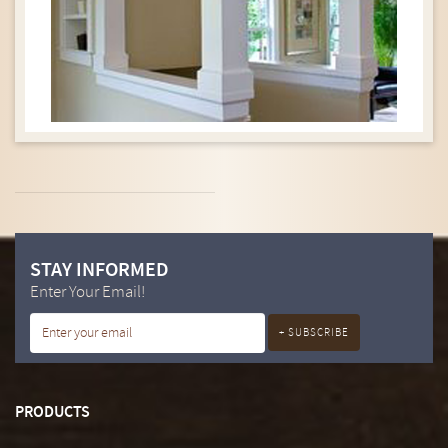
STAY INFORMED
Enter Your Email!
PRODUCTS