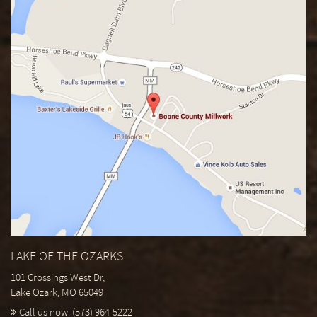
LAKE OF THE OZARKS
101 Crossings West Dr,
Lake Ozark, MO 65049
Call us now:
(573) 964-5222