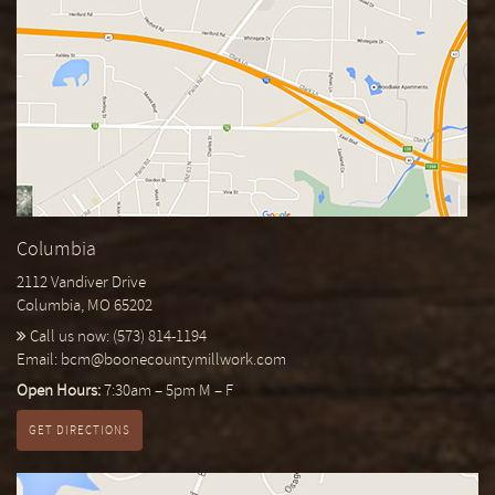
Columbia
2112 Vandiver Drive
Columbia, MO 65202
Call us now:
(573) 814-1194
Email:
bcm@boonecountymillwork.com
Open Hours:
7:30am – 5pm M – F
GET DIRECTIONS