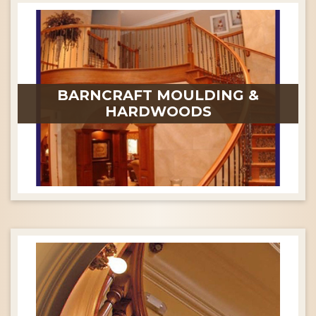
BARNCRAFT MOULDING &
HARDWOODS