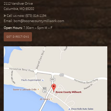
2112 Vandiver Drive
Columbia, MO 65202
Call us now:
(573) 814-1194
Email:
bcm@boonecountymillwork.com
Open Hours:
7:30am – 5pm M – F
GET DIRECTIONS