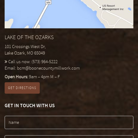
LAKE OF THE OZARKS
101 Crossings West Dr,
Lake Ozark, MO 65049
Call us now:
(573) 964-5222
Email:
bcm@boonecountymillwork.com
Open Hours:
9am – 4pm M – F
GET DIRECTIONS
GET IN TOUCH WITH US