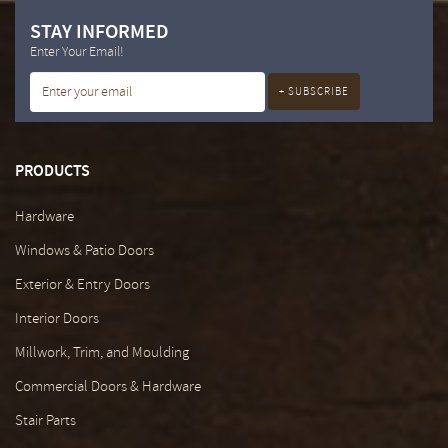
STAY INFORMED
Enter Your Email!
PRODUCTS
Hardware
Windows & Patio Doors
Exterior & Entry Doors
Interior Doors
Millwork, Trim, and Moulding
Commercial Doors & Hardware
Stair Parts