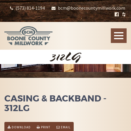
(573) 814-1194
bcm@boonecountymillwork.com
Toggle
naviga
312LG
CASING & BACKBAND -
312LG
DOWNLOAD
PRINT
EMAIL