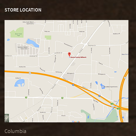
STORE LOCATION
Columbia