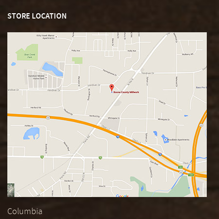
STORE LOCATION
Columbia