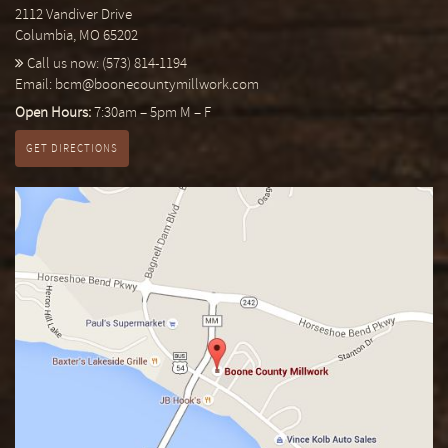
2112 Vandiver Drive
Columbia, MO 65202
Call us now:
(573) 814-1194
Email:
bcm@boonecountymillwork.com
Open Hours:
7:30am – 5pm M – F
GET DIRECTIONS