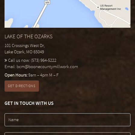
LAKE OF THE OZARKS
101 Crossings West Dr,
Lake Ozark, MO 65049
Call us now:
(573) 964-5222
Email:
bcm@boonecountymillwork.com
Open Hours:
9am – 4pm M – F
GET DIRECTIONS
GET IN TOUCH WITH US