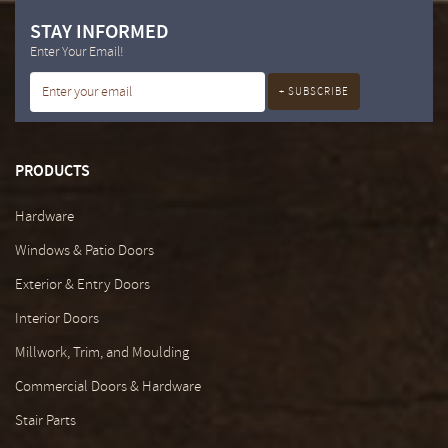
STAY INFORMED
Enter Your Email!
PRODUCTS
Hardware
Windows & Patio Doors
Exterior & Entry Doors
Interior Doors
Millwork, Trim, and Moulding
Commercial Doors & Hardware
Stair Parts