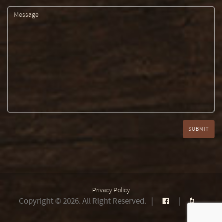
Privacy Policy
Copyright © 2026. All Right Reserved.