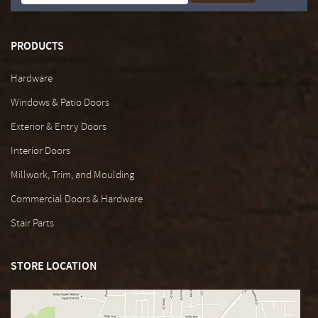
PRODUCTS
Hardware
Windows & Patio Doors
Exterior & Entry Doors
Interior Doors
Millwork, Trim, and Moulding
Commercial Doors & Hardware
Stair Parts
STORE LOCATION