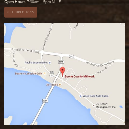
Open Hours:
7:30am – 5pm M – F
GET DIRECTIONS