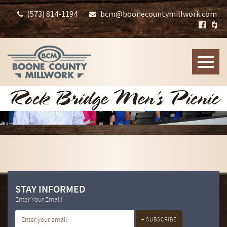
(573) 814-1194
bcm@boonecountymillwork.com
Toggle
naviga
Rock Bridge Men’s Picnic
STAY INFORMED
Enter Your Email!