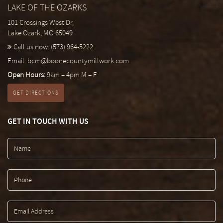
LAKE OF THE OZARKS
101 Crossings West Dr,
Lake Ozark, MO 65049
Call us now:
(573) 964-5222
Email:
bcm@boonecountymillwork.com
Open Hours:
9am – 4pm M – F
GET DIRECTIONS
GET IN TOUCH WITH US