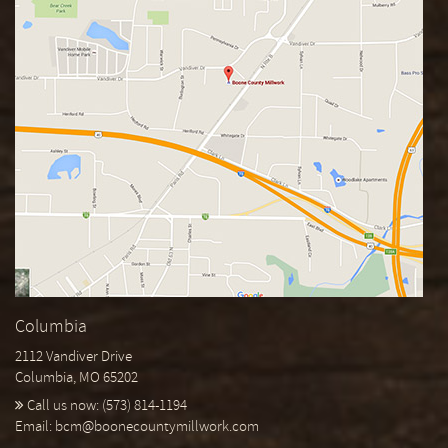
Columbia
2112 Vandiver Drive
Columbia, MO 65202
Call us now:
(573) 814-1194
Email:
bcm@boonecountymillwork.com