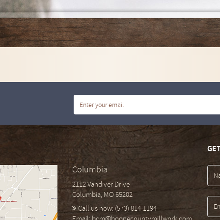
GET
Columbia
2112 Vandiver Drive
Columbia, MO 65202
Call us now:
(573) 814-1194
Email:
bcm@boonecountymillwork.com