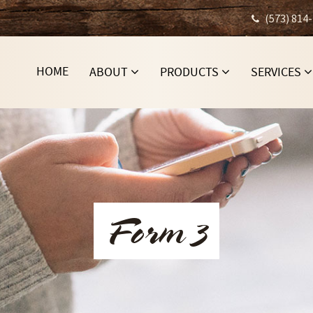
(573) 814
HOME
ABOUT
PRODUCTS
SERVICES
Form 3