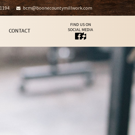
-1194
bcm@boonecountymillwork.com
FIND US ON
SOCIAL MEDIA
CONTACT