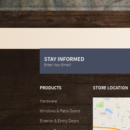
STAY INFORMED
Enter Your Email!
PRODUCTS
STORE LOCATION
Hardware
Windows & Patio Doors
Exterior & Entry Doors