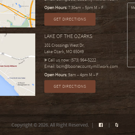
Open Hours:
7:30am – 5pm M – F
GET DIRECTIONS
LAKE OF THE OZARKS
101 Crossings West Dr,
Lake Ozark, MO 65049
Call us now:
(573) 964-5222
Email:
bcm@boonecountymillwork.com
Open Hours:
9am – 4pm M – F
GET DIRECTIONS
Copyright © 2026. All Right Reserved.