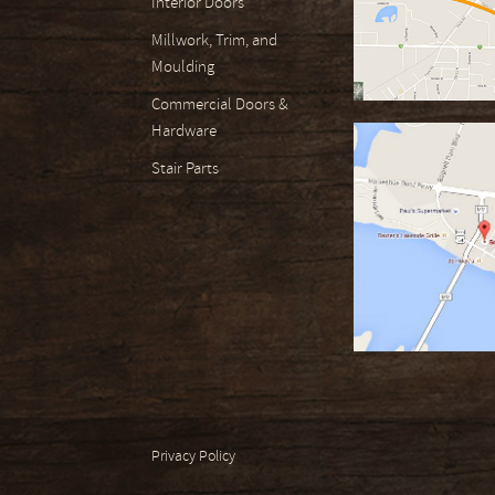
Interior Doors
Millwork, Trim, and
Moulding
Commercial Doors &
Hardware
Stair Parts
Privacy Policy