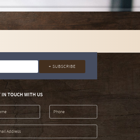
 IN TOUCH WITH US