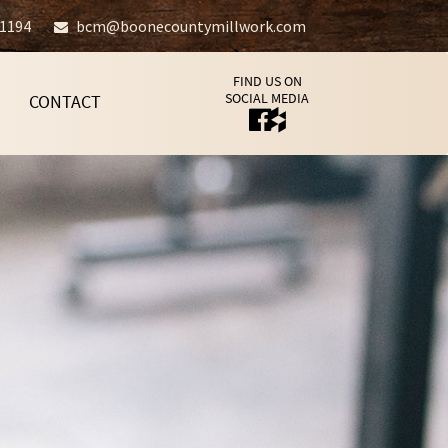
-1194
bcm@boonecountymillwork.com
FIND US ON
SOCIAL MEDIA
CONTACT