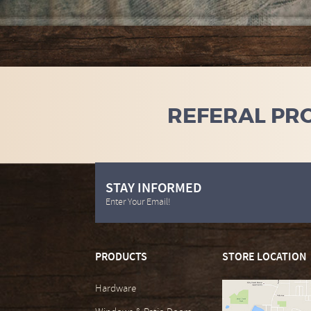
REFERAL PR
STAY INFORMED
Enter Your Email!
PRODUCTS
STORE LOCATION
Hardware