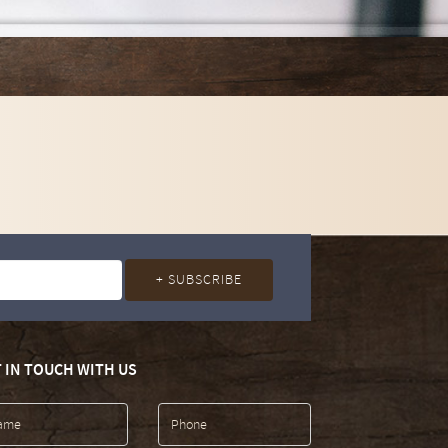
 IN TOUCH WITH US