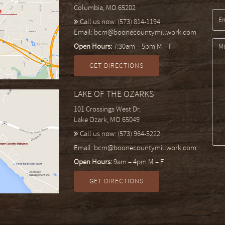
Columbia, MO 65202
Call us now:
(573) 814-1194
Email:
bcm@boonecountymillwork.com
Open Hours:
7:30am – 5pm M – F
GET DIRECTIONS
LAKE OF THE OZARKS
101 Crossings West Dr,
Lake Ozark, MO 65049
Call us now:
(573) 964-5222
Email:
bcm@boonecountymillwork.com
Open Hours:
9am – 4pm M – F
GET DIRECTIONS