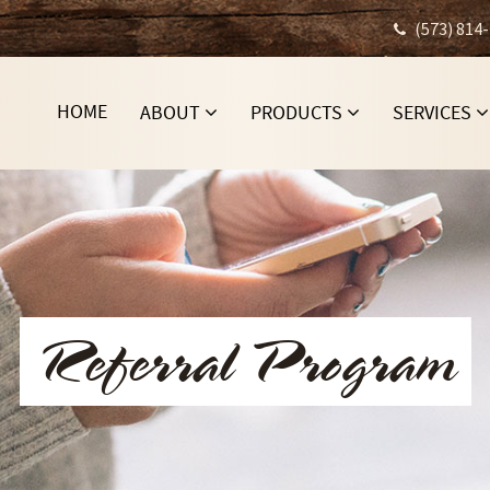
(573) 814
HOME
ABOUT
PRODUCTS
SERVICES
Referral Program