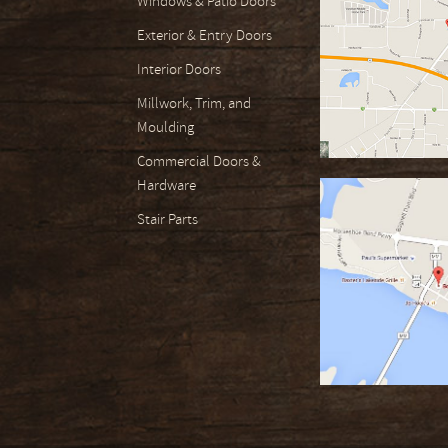
Windows & Patio Doors
Exterior & Entry Doors
Interior Doors
Millwork, Trim, and
Moulding
Commercial Doors &
Hardware
Stair Parts