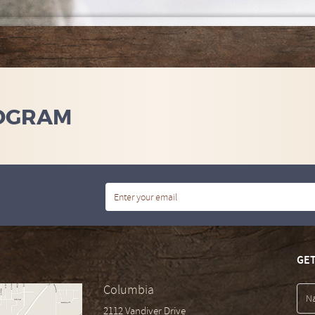
OGRAM
GET
Columbia
2112 Vandiver Drive