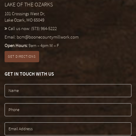
LAKE OF THE OZARKS
101 Crossings West Dr,
Lake Ozark, MO 65049
Call us now:
(573) 964-5222
Email:
bcm@boonecountymillwork.com
Open Hours:
9am – 4pm M – F
GET DIRECTIONS
GET IN TOUCH WITH US