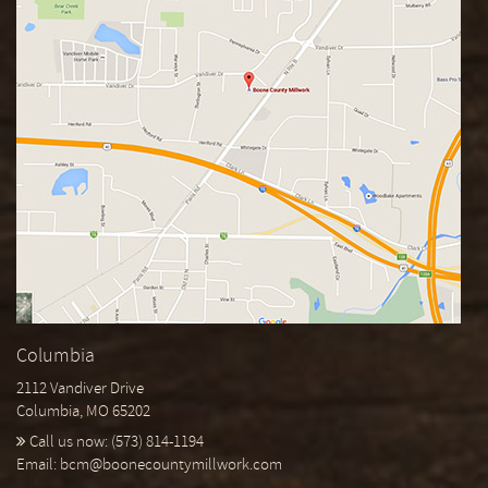
Columbia
2112 Vandiver Drive
Columbia, MO 65202
Call us now:
(573) 814-1194
Email:
bcm@boonecountymillwork.com