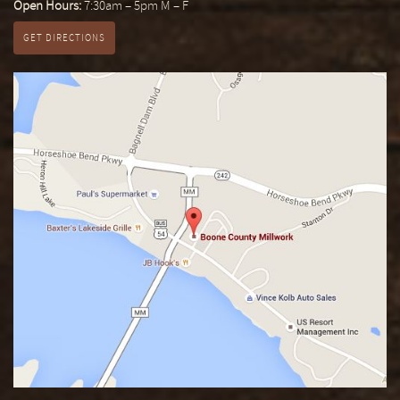
Open Hours:
7:30am – 5pm M – F
GET DIRECTIONS