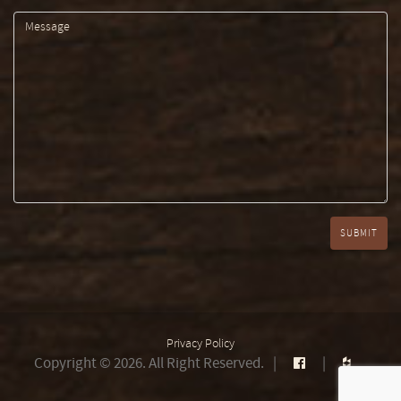
Privacy Policy
Copyright © 2026. All Right Reserved.