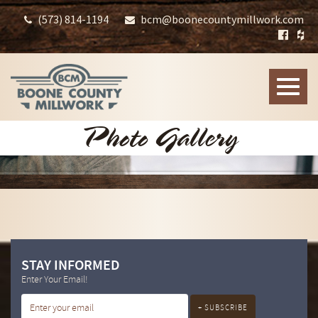
(573) 814-1194
bcm@boonecountymillwork.com
Toggle
naviga
Photo Gallery
STAY INFORMED
Enter Your Email!