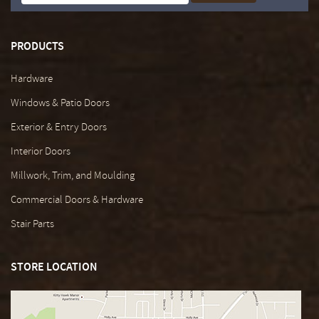
PRODUCTS
Hardware
Windows & Patio Doors
Exterior & Entry Doors
Interior Doors
Millwork, Trim, and Moulding
Commercial Doors & Hardware
Stair Parts
STORE LOCATION