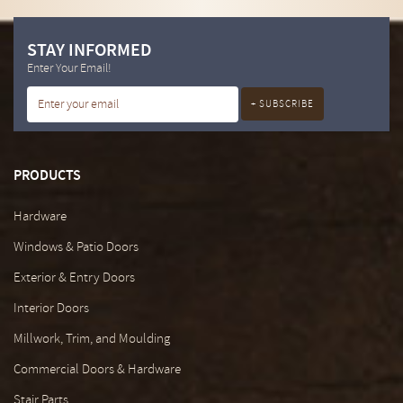
STAY INFORMED
Enter Your Email!
PRODUCTS
Hardware
Windows & Patio Doors
Exterior & Entry Doors
Interior Doors
Millwork, Trim, and Moulding
Commercial Doors & Hardware
Stair Parts