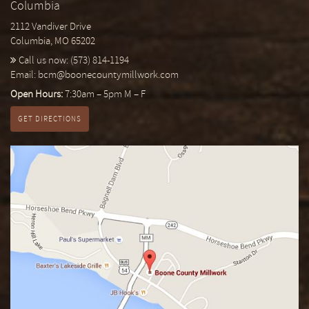
Columbia
2112 Vandiver Drive
Columbia, MO 65202
Call us now:
(573) 814-1194
Email:
bcm@boonecountymillwork.com
Open Hours:
7:30am – 5pm M – F
GET DIRECTIONS