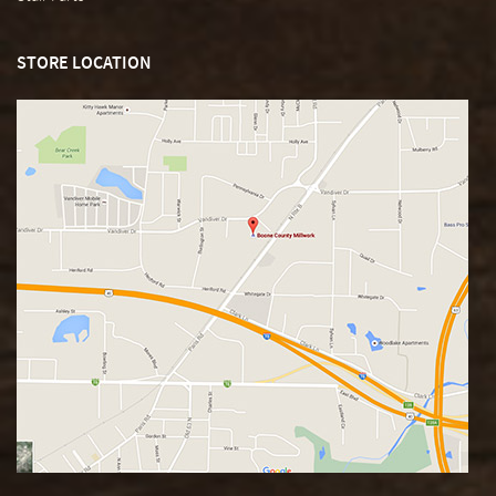
STORE LOCATION