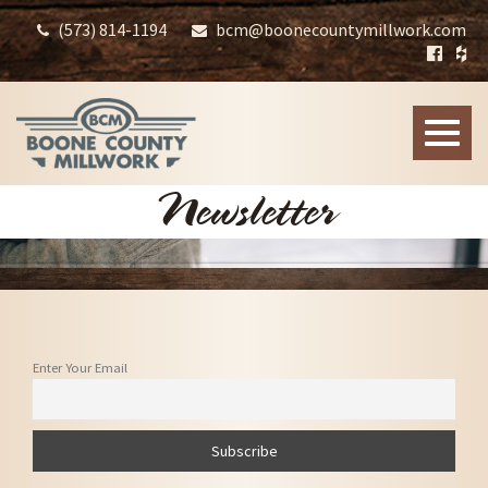
(573) 814-1194
bcm@boonecountymillwork.com
Toggle
naviga
Newsletter
Enter Your Email