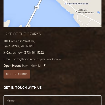
LAKE OF THE OZARKS
101 Crossings West Dr,
Lake Ozark, MO 65049
Call us now:
(573) 964-5222
Email:
bcm@boonecountymillwork.com
Open Hours:
9am – 4pm M – F
GET DIRECTIONS
GET IN TOUCH WITH US