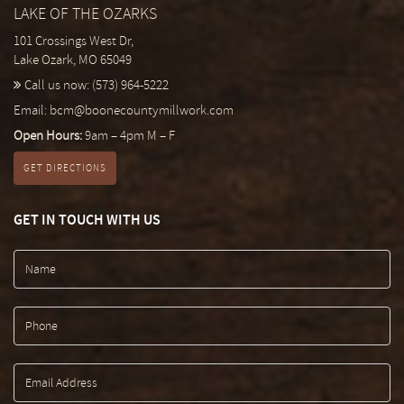
LAKE OF THE OZARKS
101 Crossings West Dr,
Lake Ozark, MO 65049
Call us now:
(573) 964-5222
Email:
bcm@boonecountymillwork.com
Open Hours:
9am – 4pm M – F
GET DIRECTIONS
GET IN TOUCH WITH US