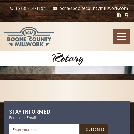
(573) 814-1194
bcm@boonecountymillwork.com
Toggle
naviga
Rotary
STAY INFORMED
Enter Your Email!