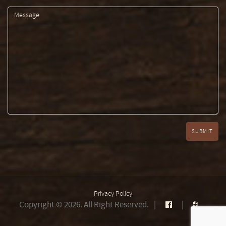
Privacy Policy
Copyright © 2026. All Right Reserved.