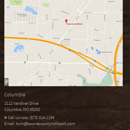
Columbia
2112 Vandiver Drive
Columbia, MO 65202
Call us now:
(573) 814-1194
Email:
bcm@boonecountymillwork.com