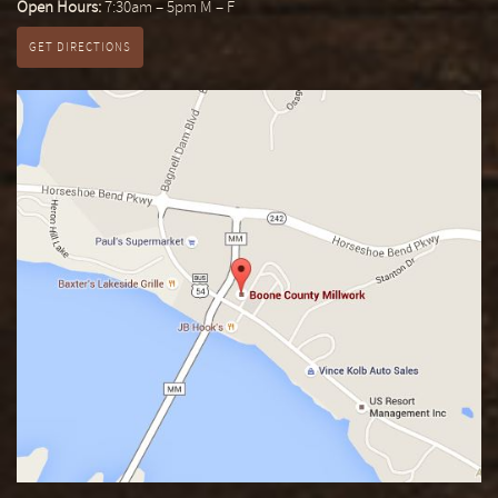
Open Hours:
7:30am – 5pm M – F
GET DIRECTIONS