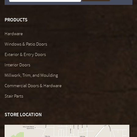
PRODUCTS
Hardware
Windows & Patio Doors
Exterior & Entry Doors
Interior Doors
Millwork, Trim, and Moulding
Commercial Doors & Hardware
Stair Parts
STORE LOCATION