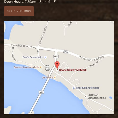
Open Hours:
7:30am – 5pm M – F
GET DIRECTIONS