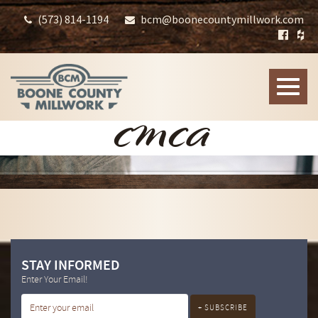
(573) 814-1194
bcm@boonecountymillwork.com
Toggle
naviga
CMCA
STAY INFORMED
Enter Your Email!