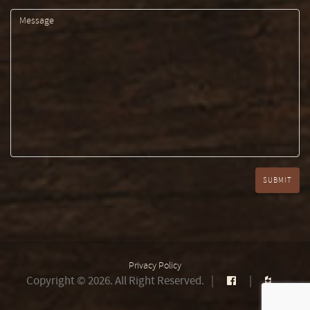
Privacy Policy
Copyright © 2026. All Right Reserved.