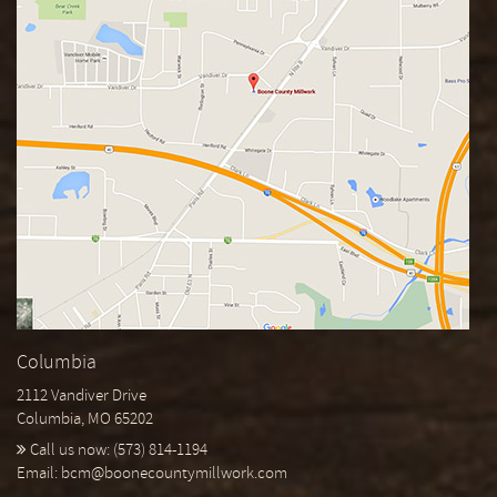
Columbia
2112 Vandiver Drive
Columbia, MO 65202
Call us now:
(573) 814-1194
Email:
bcm@boonecountymillwork.com