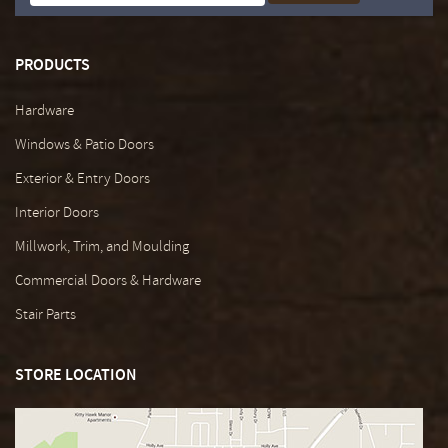
PRODUCTS
Hardware
Windows & Patio Doors
Exterior & Entry Doors
Interior Doors
Millwork, Trim, and Moulding
Commercial Doors & Hardware
Stair Parts
STORE LOCATION