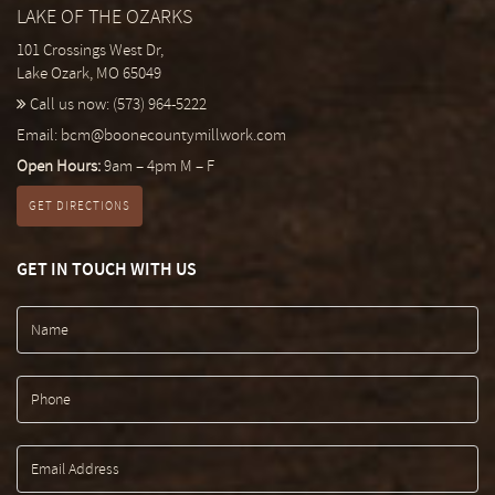
LAKE OF THE OZARKS
101 Crossings West Dr,
Lake Ozark, MO 65049
Call us now:
(573) 964-5222
Email:
bcm@boonecountymillwork.com
Open Hours:
9am – 4pm M – F
GET DIRECTIONS
GET IN TOUCH WITH US