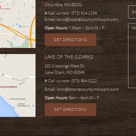
Columbia, MO 65202
Call us now:
(573) 814-1194
Email:
bcm@boonecountymillwork.com
Open Hours:
7:30am – 5pm M – F
GET DIRECTIONS
LAKE OF THE OZARKS
101 Crossings West Dr,
Lake Ozark, MO 65049
Call us now:
(573) 964-5222
Email:
bcm@boonecountymillwork.com
Open Hours:
9am – 4pm M – F
GET DIRECTIONS