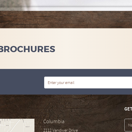
 BROCHURES
GET
Columbia
2112 Vandiver Drive