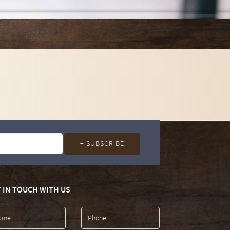
 IN TOUCH WITH US