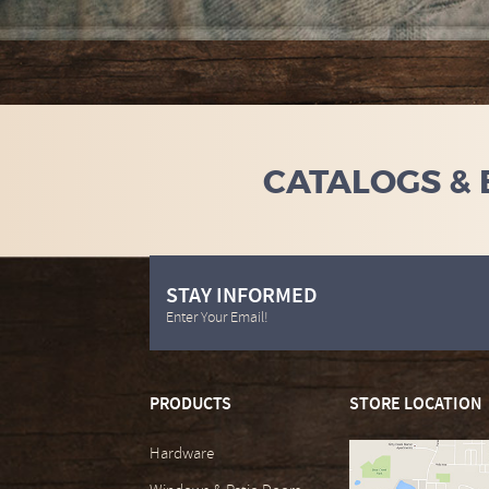
CATALOGS &
STAY INFORMED
Enter Your Email!
PRODUCTS
STORE LOCATION
Hardware