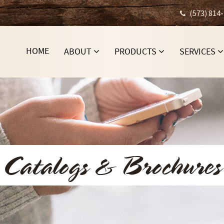
(573) 814
HOME
ABOUT
PRODUCTS
SERVICES
Catalogs & Brochures