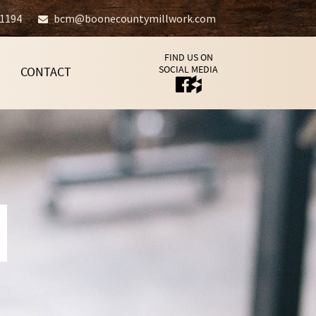
-1194
bcm@boonecountymillwork.com
FIND US ON
SOCIAL MEDIA
CONTACT