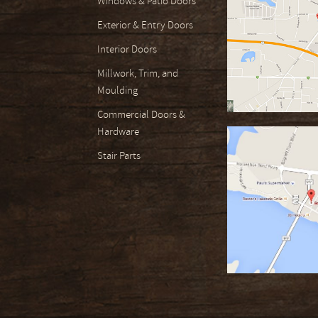
Windows & Patio Doors
Exterior & Entry Doors
Interior Doors
Millwork, Trim, and
Moulding
Commercial Doors &
Hardware
Stair Parts